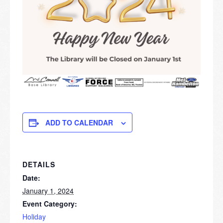
ADD TO CALENDAR
DETAILS
Date:
January 1, 2024
Event Category:
Holiday