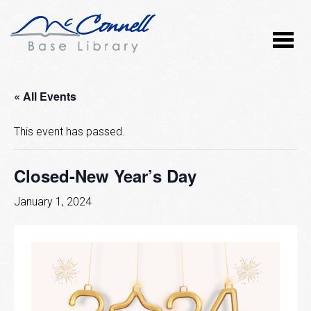
« All Events
This event has passed.
Closed-New Year’s Day
January 1, 2024