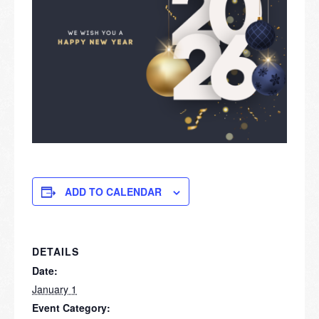
ADD TO CALENDAR
DETAILS
Date:
January 1
Event Category: