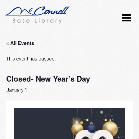
« All Events
This event has passed.
Closed- New Year’s Day
January 1