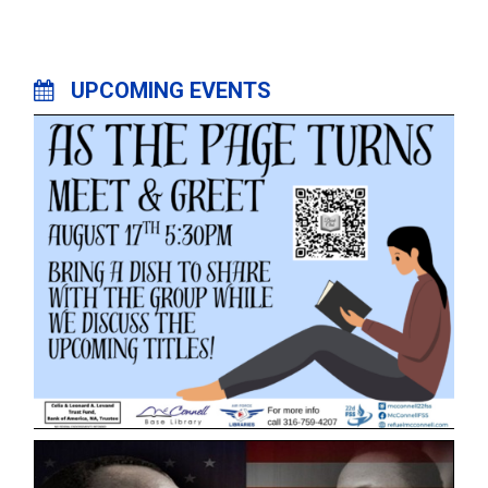
UPCOMING EVENTS