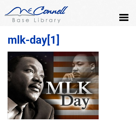
mlk-day[1]