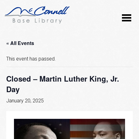
« All Events
This event has passed.
Closed – Martin Luther King, Jr.
Day
January 20, 2025