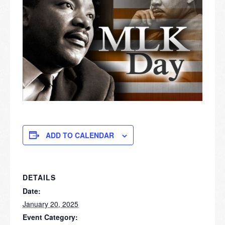
ADD TO CALENDAR
DETAILS
Date:
January 20, 2025
Event Category: