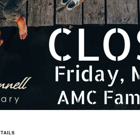
TAILS