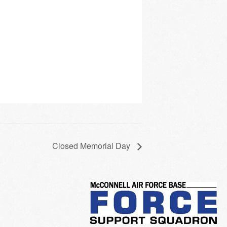
Closed Memorial Day