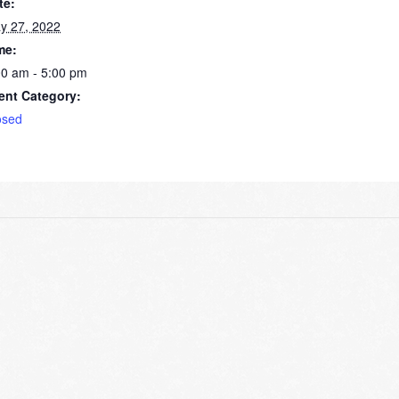
te:
y 27, 2022
me:
00 am - 5:00 pm
ent Category:
osed