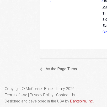
Da
Ma
Ti
8:
Ev
Cl
As the Page Turns
Copyright © McConnell Base Library 2026
Terms of Use | Privacy Policy
Contact Us
Designed and developed in the USA by
Darkspire, Inc.