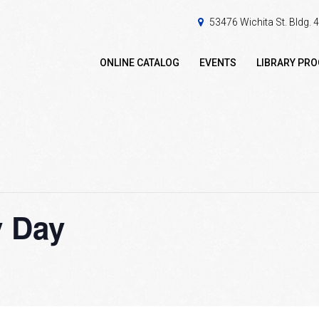
53476 Wichita St. Bldg.
ONLINE CATALOG
EVENTS
LIBRARY PR
y Day