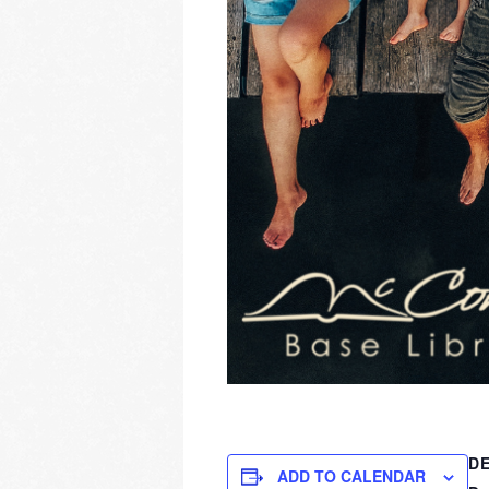
DE
ADD TO CALENDAR