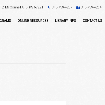
 412, McConnell AFB, KS 67221
316-759-4207
316-759-4254
OGRAMS
ONLINE RESOURCES
LIBRARY INFO
CONTACT US