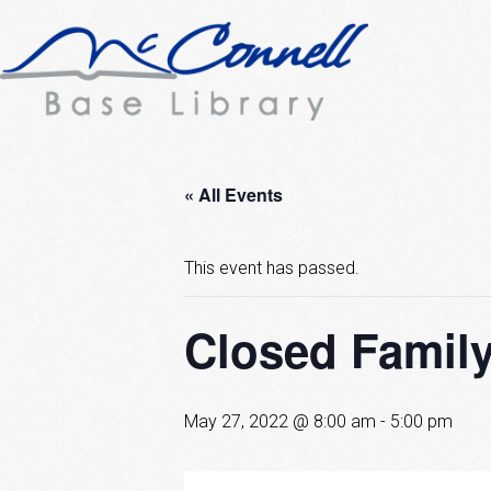
« All Events
This event has passed.
Closed Famil
May 27, 2022 @ 8:00 am
-
5:00 pm