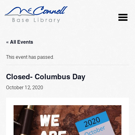
« All Events
This event has passed.
Closed- Columbus Day
October 12, 2020