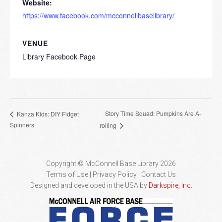
Website:
https://www.facebook.com/mcconnellbaselibrary/
VENUE
Library Facebook Page
Story Time Squad: Pumpkins Are A-
Kanza Kids: DIY Fidget
Spinners
rolling
Copyright © McConnell Base Library 2026
Terms of Use | Privacy Policy
Contact Us
Designed and developed in the USA by
Darkspire, Inc.