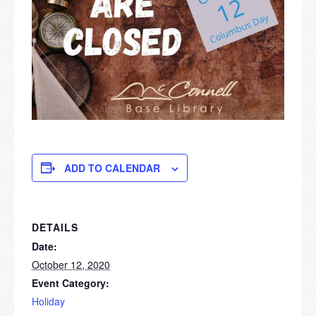
ADD TO CALENDAR
DETAILS
Date:
October 12, 2020
Event Category:
Holiday