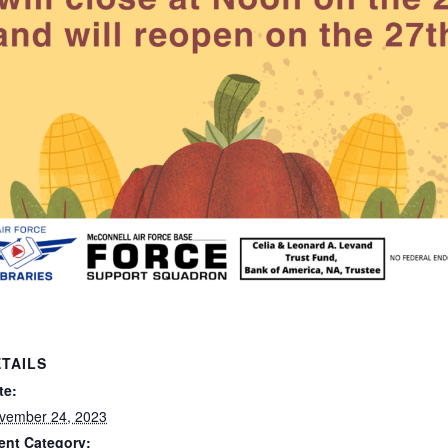
TAILS
te:
vember 24, 2023
ent Category: