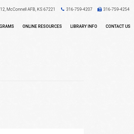
 412, McConnell AFB, KS 67221
316-759-4207
316-759-4254
OGRAMS
ONLINE RESOURCES
LIBRARY INFO
CONTACT US