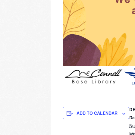
DE
ADD TO CALENDAR
Da
No
Ev