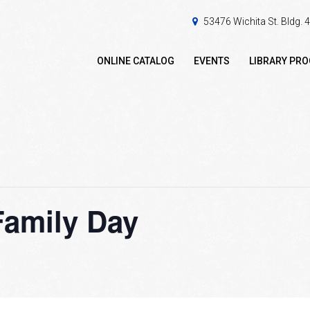
53476 Wichita St. Bldg.
ONLINE CATALOG
EVENTS
LIBRARY PR
amily Day