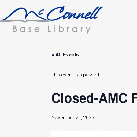
« All Events
This event has passed.
Closed-AMC F
November 24, 2023