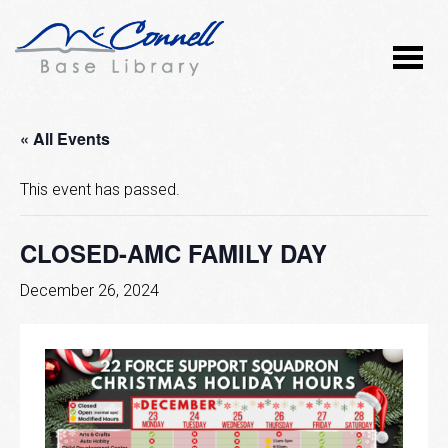
« All Events
This event has passed.
CLOSED-AMC FAMILY DAY
December 26, 2024