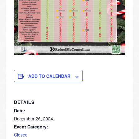
ADD TO CALENDAR
DETAILS
Date:
December 26, 2024
Event Category:
Closed