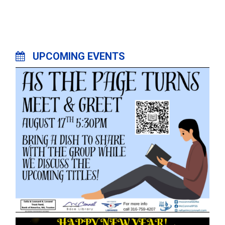
UPCOMING EVENTS