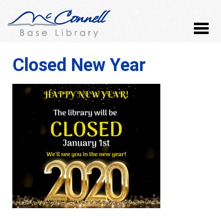
Closed New Year