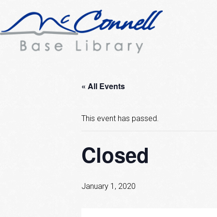
« All Events
This event has passed.
Closed
January 1, 2020