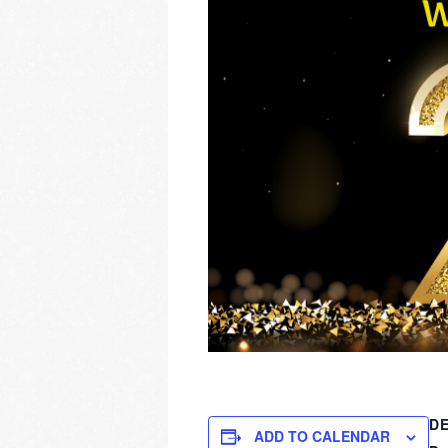
DE
ADD TO CALENDAR