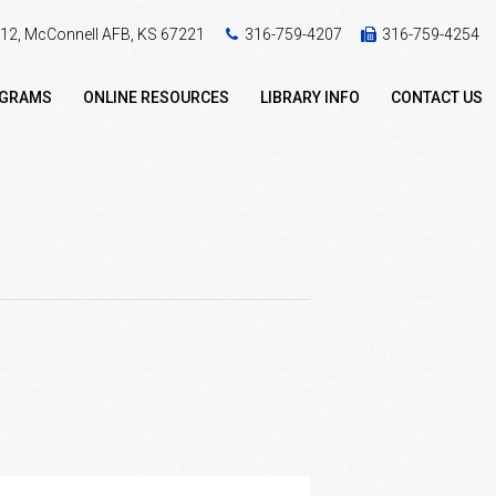
 412, McConnell AFB, KS 67221
316-759-4207
316-759-4254
OGRAMS
ONLINE RESOURCES
LIBRARY INFO
CONTACT US