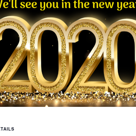
TAILS