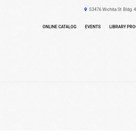
53476 Wichita St. Bldg.
ONLINE CATALOG
EVENTS
LIBRARY PR