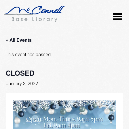
« All Events
This event has passed.
CLOSED
January 3, 2022