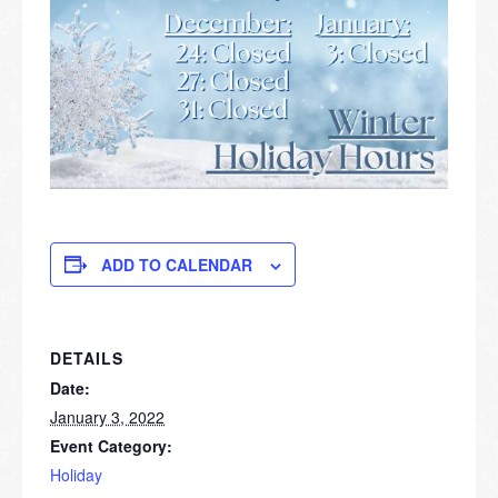
ADD TO CALENDAR
DETAILS
Date:
January 3, 2022
Event Category:
Holiday