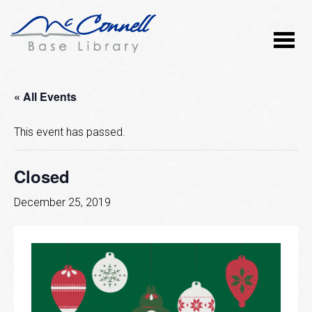
« All Events
This event has passed.
Closed
December 25, 2019