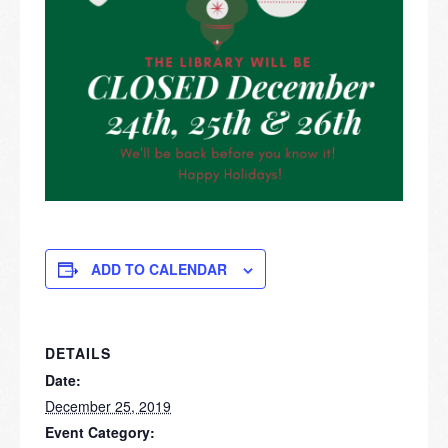
ADD TO CALENDAR
DETAILS
Date:
December 25, 2019
Event Category: