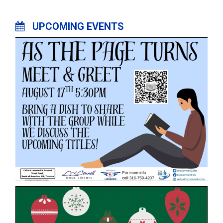
UPCOMING EVENTS