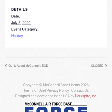
DETAILS
Date:
July 3, 2020
Event Category:
Holiday
Out & About McConnell: EOD
CLOSED
Copyright © McConnell Base Library 2026
Terms of Use | Privacy Policy
Contact Us
Designed and developed in the USA by
Darkspire, Inc.