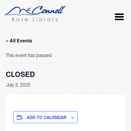
« All Events
This event has passed.
CLOSED
July 3, 2020
ADD TO CALENDAR