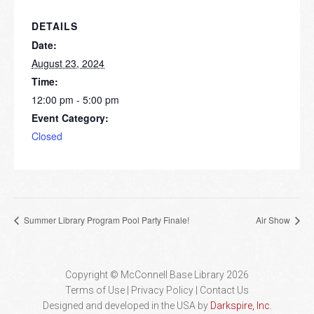
DETAILS
Date:
August 23, 2024
Time:
12:00 pm - 5:00 pm
Event Category:
Closed
Summer Library Program Pool Party Finale!
Air Show
Copyright © McConnell Base Library 2026
Terms of Use | Privacy Policy
Contact Us
Designed and developed in the USA by
Darkspire, Inc.