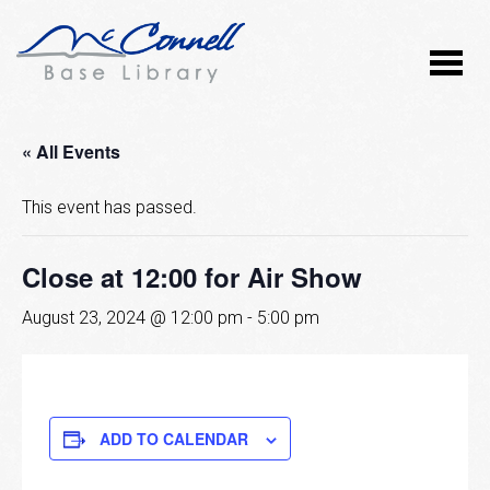
« All Events
This event has passed.
Close at 12:00 for Air Show
August 23, 2024 @ 12:00 pm
-
5:00 pm
ADD TO CALENDAR