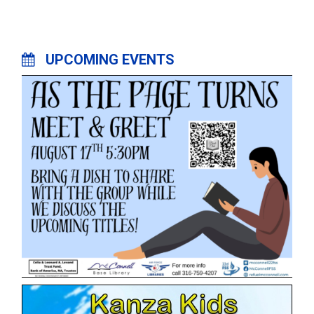
UPCOMING EVENTS