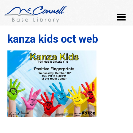
kanza kids oct web