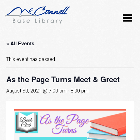
« All Events
This event has passed.
As the Page Turns Meet & Greet
August 30, 2021 @ 7:00 pm
-
8:00 pm