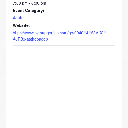
7:00 pm - 8:00 pm
Event Category:
Adult
Website:
https://www.signupgenius.com/go/9040E4EA8AD2E
A6FB6-asthepage6