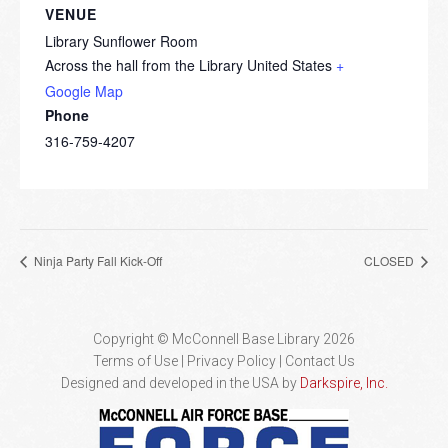
VENUE
Library Sunflower Room
Across the hall from the Library
United States
+
Google Map
Phone
316-759-4207
Ninja Party Fall Kick-Off
CLOSED
Copyright © McConnell Base Library 2026
Terms of Use | Privacy Policy
Contact Us
Designed and developed in the USA by
Darkspire, Inc.