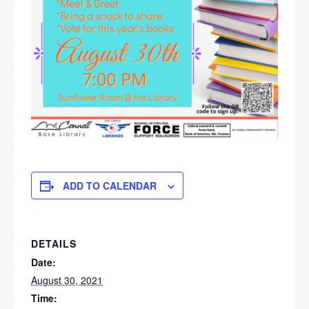
ADD TO CALENDAR
DETAILS
Date:
August 30, 2021
Time: