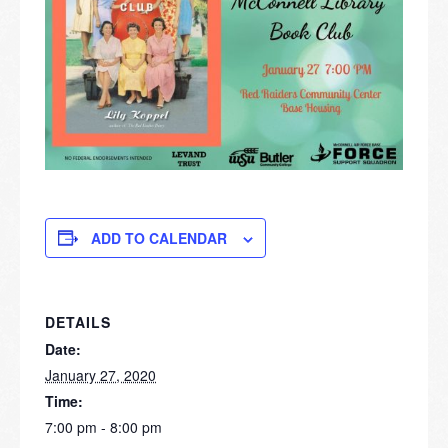
ADD TO CALENDAR
DETAILS
Date:
January 27, 2020
Time:
7:00 pm - 8:00 pm