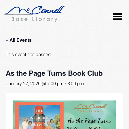
« All Events
This event has passed.
As the Page Turns Book Club
January 27, 2020 @ 7:00 pm
-
8:00 pm