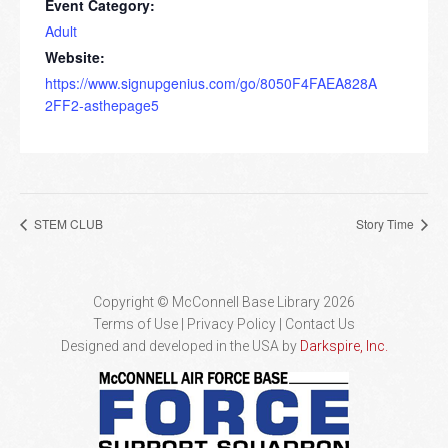
Event Category:
Adult
Website:
https://www.signupgenius.com/go/8050F4FAEA828A
2FF2-asthepage5
STEM CLUB
Story Time
Copyright © McConnell Base Library 2026
Terms of Use | Privacy Policy
Contact Us
Designed and developed in the USA by
Darkspire, Inc.