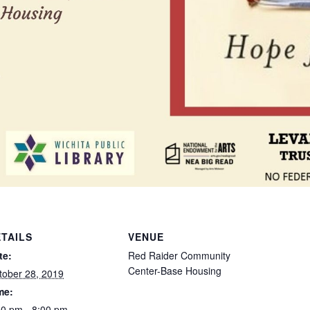
TAILS
VENUE
te:
Red Raider Community
Center-Base Housing
tober 28, 2019
me:
00 pm - 8:00 pm