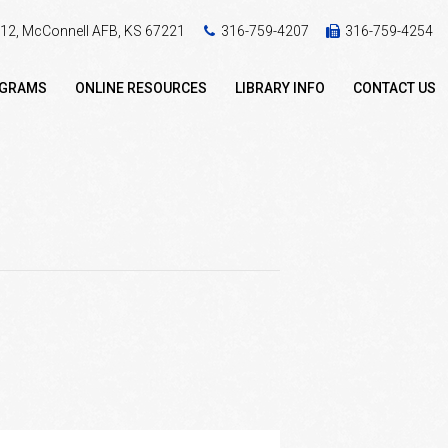
 412, McConnell AFB, KS 67221
316-759-4207
316-759-4254
OGRAMS
ONLINE RESOURCES
LIBRARY INFO
CONTACT US