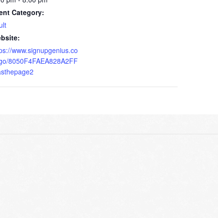
ent Category:
ult
bsite:
tps://www.signupgenius.co
go/8050F4FAEA828A2FF
asthepage2