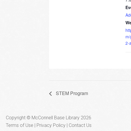
Ev
Ad
We
ht
m/
2-
STEM Program
Copyright © McConnell Base Library 2026
Terms of Use | Privacy Policy
Contact Us