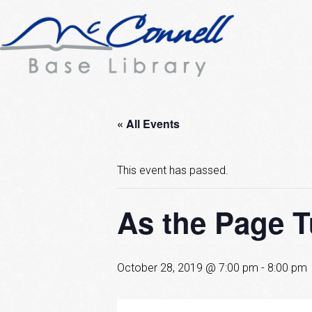
« All Events
This event has passed.
As the Page 
October 28, 2019 @ 7:00 pm
-
8:00 pm