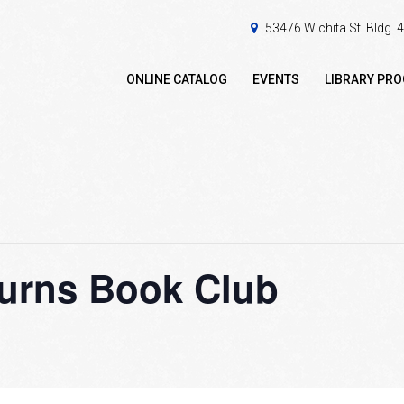
53476 Wichita St. Bldg.
ONLINE CATALOG
EVENTS
LIBRARY PR
Turns Book Club