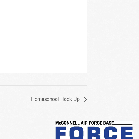
Homeschool Hook Up