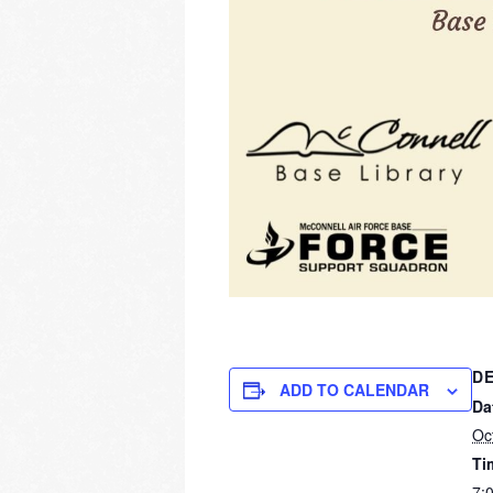
DE
ADD TO CALENDAR
Da
Oc
Ti
7: