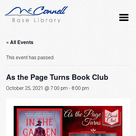
« All Events
This event has passed.
As the Page Turns Book Club
October 25, 2021 @ 7:00 pm
-
8:00 pm