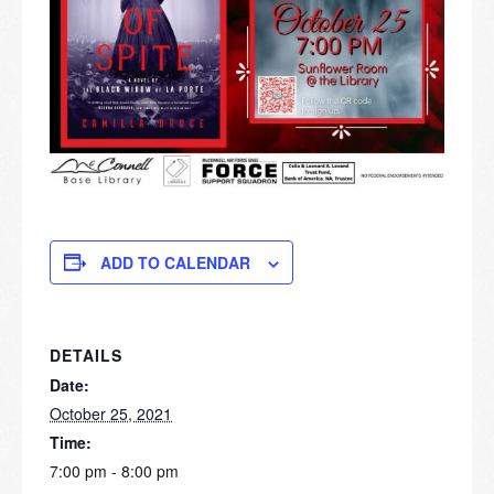
ADD TO CALENDAR
DETAILS
Date:
October 25, 2021
Time:
7:00 pm - 8:00 pm