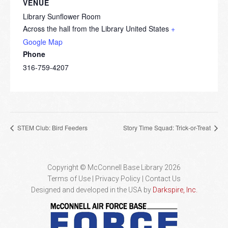
VENUE
Library Sunflower Room
Across the hall from the Library
United States
+
Google Map
Phone
316-759-4207
STEM Club: Bird Feeders
Story Time Squad: Trick-or-Treat
Copyright © McConnell Base Library 2026
Terms of Use | Privacy Policy
Contact Us
Designed and developed in the USA by
Darkspire, Inc.