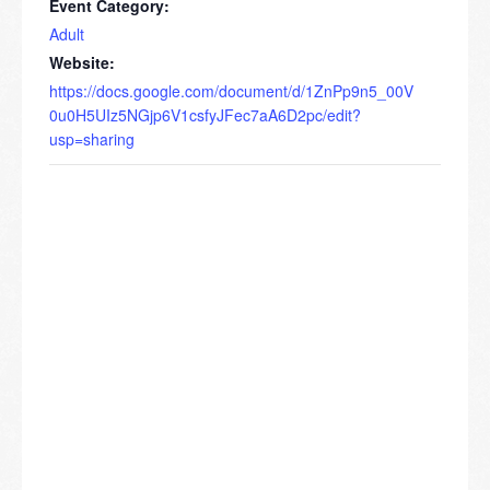
Event Category:
Adult
Website:
https://docs.google.com/document/d/1ZnPp9n5_00V
0u0H5UIz5NGjp6V1csfyJFec7aA6D2pc/edit?
usp=sharing