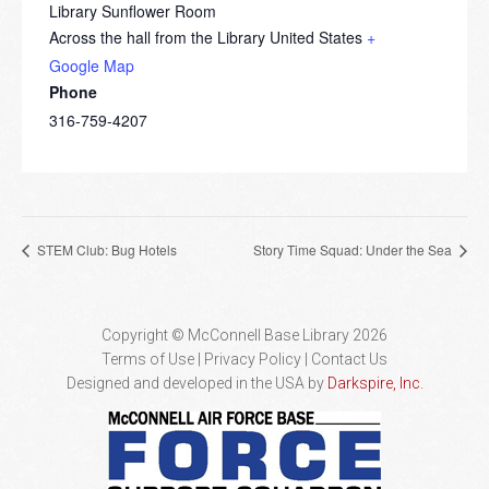
Library Sunflower Room
Across the hall from the Library
United States
+
Google Map
Phone
316-759-4207
STEM Club: Bug Hotels
Story Time Squad: Under the Sea
Copyright © McConnell Base Library 2026
Terms of Use | Privacy Policy
Contact Us
Designed and developed in the USA by
Darkspire, Inc.