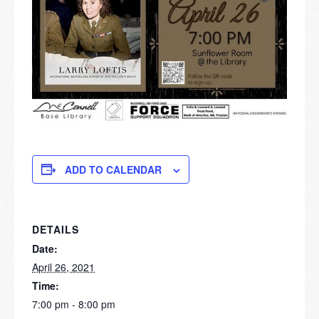
ADD TO CALENDAR
DETAILS
Date:
April 26, 2021
Time:
7:00 pm - 8:00 pm