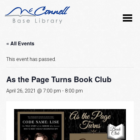
« All Events
This event has passed.
As the Page Turns Book Club
April 26, 2021 @ 7:00 pm
-
8:00 pm