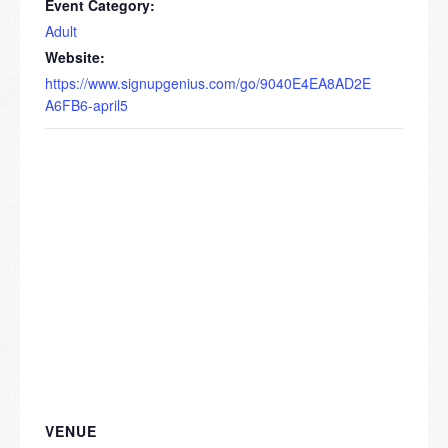
Event Category:
Adult
Website:
https://www.signupgenius.com/go/9040E4EA8AD2E
A6FB6-april5
VENUE