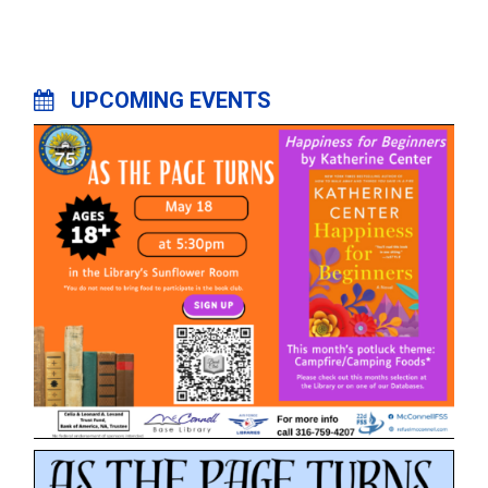
UPCOMING EVENTS