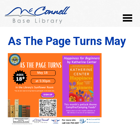
As The Page Turns May