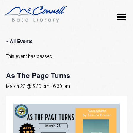
« All Events
This event has passed.
As The Page Turns
March 23 @ 5:30 pm
-
6:30 pm