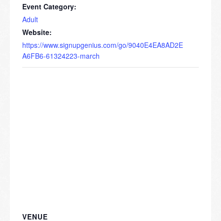
Event Category:
Adult
Website:
https://www.signupgenius.com/go/9040E4EA8AD2E
A6FB6-61324223-march
VENUE