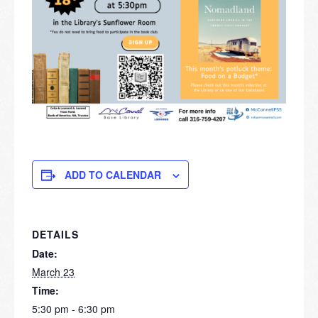
ADD TO CALENDAR
DETAILS
Date:
March 23
Time:
5:30 pm - 6:30 pm