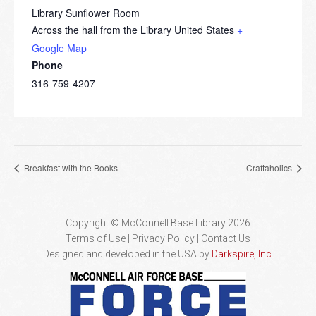
Library Sunflower Room
Across the hall from the Library
United States
+
Google Map
Phone
316-759-4207
Breakfast with the Books
Craftaholics
Copyright © McConnell Base Library 2026
Terms of Use | Privacy Policy
Contact Us
Designed and developed in the USA by
Darkspire, Inc.