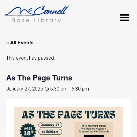
« All Events
This event has passed.
As The Page Turns
January 27, 2025 @ 5:30 pm
-
6:30 pm