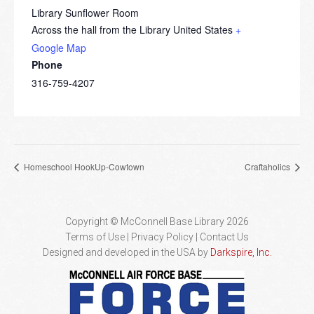
Library Sunflower Room
Across the hall from the Library
United States
+
Google Map
Phone
316-759-4207
Homeschool HookUp-Cowtown
Craftaholics
Copyright © McConnell Base Library 2026
Terms of Use | Privacy Policy
Contact Us
Designed and developed in the USA by
Darkspire, Inc.