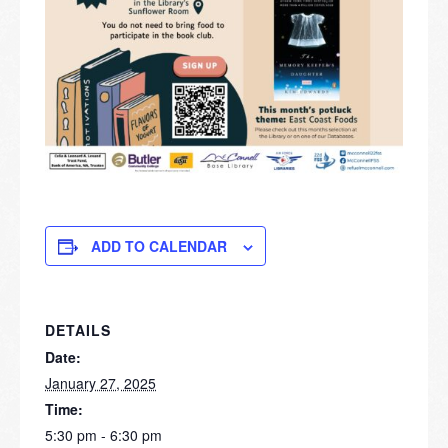
ADD TO CALENDAR
DETAILS
Date:
January 27, 2025
Time:
5:30 pm - 6:30 pm