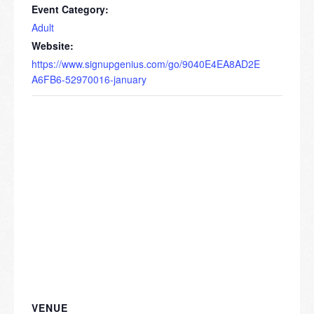
Event Category:
Adult
Website:
https://www.signupgenius.com/go/9040E4EA8AD2E
A6FB6-52970016-january
VENUE