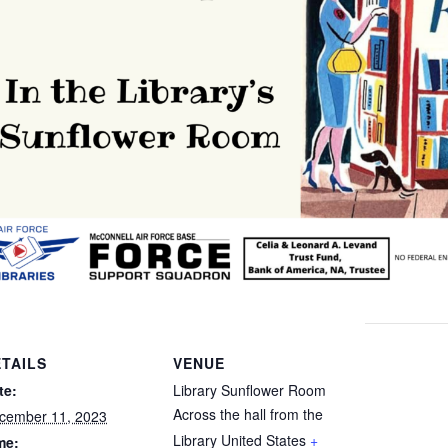
TAILS
VENUE
te:
Library Sunflower Room
Across the hall from the
cember 11, 2023
Library
United States
+
me: