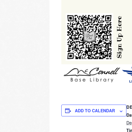
DE
ADD TO CALENDAR
Da
De
Ti