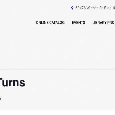
53476 Wichita St. Bldg.
ONLINE CATALOG
EVENTS
LIBRARY PR
Turns
pm