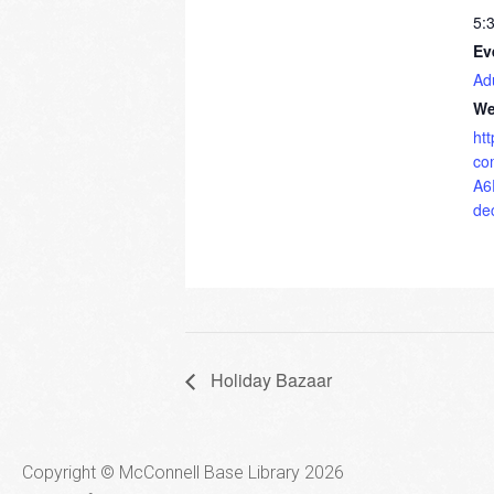
5:
Ev
Ad
We
ht
co
A6
de
Holiday Bazaar
Copyright © McConnell Base Library 2026