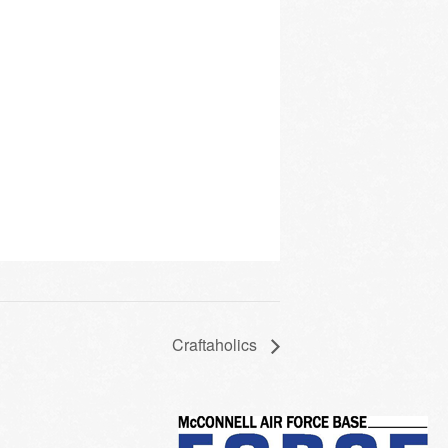
Craftaholics