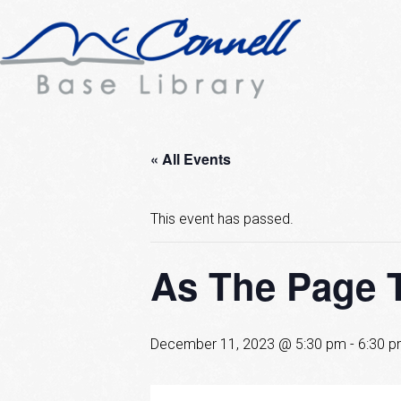
« All Events
This event has passed.
As The Page 
December 11, 2023 @ 5:30 pm
-
6:30 