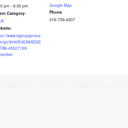
Google Map
30 pm - 6:30 pm
Phone
ent Category:
316-759-4207
ult
bsite:
tps://www.signupgenius.
m/go/9040E4EA8AD2E
FB6-45527199-
cember