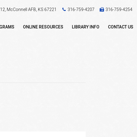
 412, McConnell AFB, KS 67221
316-759-4207
316-759-4254
OGRAMS
ONLINE RESOURCES
LIBRARY INFO
CONTACT US