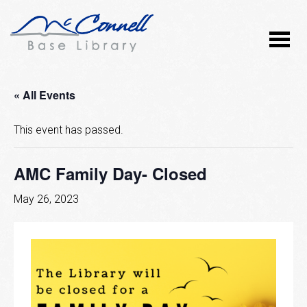
« All Events
This event has passed.
AMC Family Day- Closed
May 26, 2023