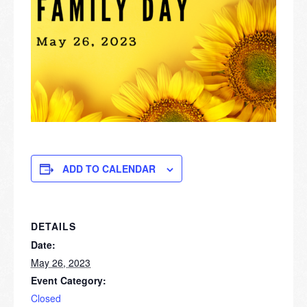
ADD TO CALENDAR
DETAILS
Date:
May 26, 2023
Event Category:
Closed