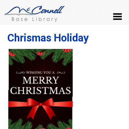
Chrismas Holiday