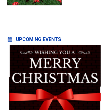
UPCOMING EVENTS