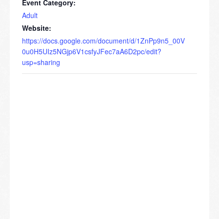
Event Category:
Adult
Website:
https://docs.google.com/document/d/1ZnPp9n5_00V
0u0H5UIz5NGjp6V1csfyJFec7aA6D2pc/edit?
usp=sharing