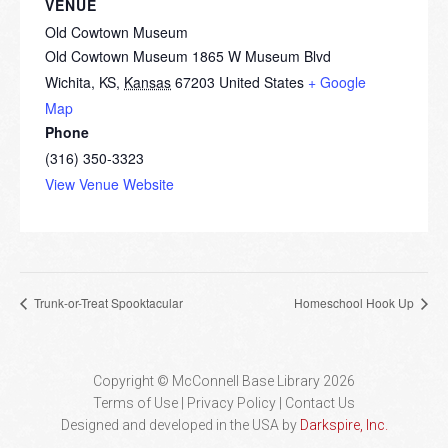
VENUE
Old Cowtown Museum
Old Cowtown Museum 1865 W Museum Blvd
Wichita, KS
,
Kansas
67203
United States
+ Google
Map
Phone
(316) 350-3323
View Venue Website
Trunk-or-Treat Spooktacular
Homeschool Hook Up
Copyright © McConnell Base Library 2026
Terms of Use | Privacy Policy
Contact Us
Designed and developed in the USA by
Darkspire, Inc.