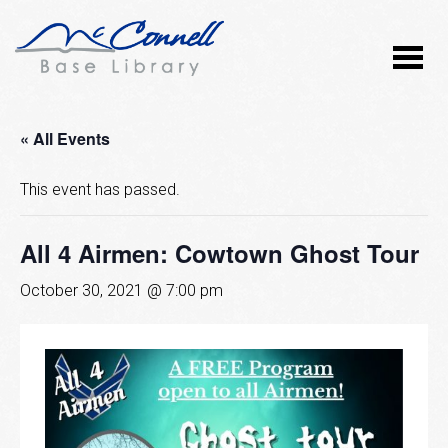
« All Events
This event has passed.
All 4 Airmen: Cowtown Ghost Tour
October 30, 2021 @ 7:00 pm