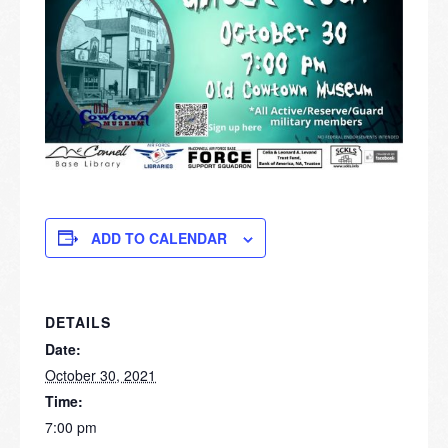
ADD TO CALENDAR
DETAILS
Date:
October 30, 2021
Time:
7:00 pm