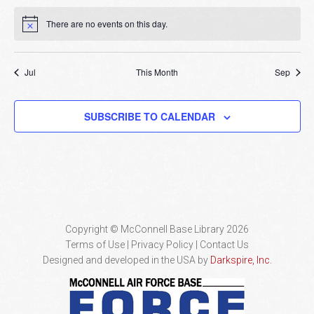
There are no events on this day.
Notice
Jul
This Month
Sep
SUBSCRIBE TO CALENDAR
Copyright © McConnell Base Library 2026
Terms of Use | Privacy Policy
Contact Us
Designed and developed in the USA by
Darkspire, Inc.