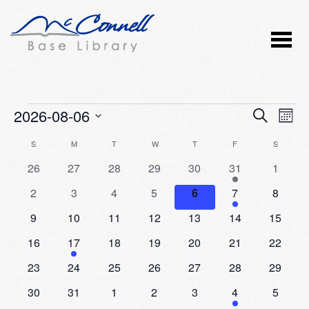
Events
2026-08-06
Event
Ev
SEARCH
MONT
Vi
Select
Searc
Calendar
S
SUNDAY
M
MONDAY
T
TUESDAY
W
WEDNESDAY
T
THURSDAY
F
FRIDAY
S
SATURD
Nav
date.
and
0
0
0
0
0
2
0
26
27
28
29
30
31
1
of
events
events
events
events
events
events
events
Views
0
0
0
0
0
1
0
2
3
4
5
6
7
8
Events
events
events
events
events
events
event
events
Naviga
0
0
0
0
0
0
0
9
10
11
12
13
14
15
events
events
events
events
events
events
events
0
1
0
0
0
0
0
16
17
18
19
20
21
22
events
event
events
events
events
events
events
0
0
0
0
0
0
0
23
24
25
26
27
28
29
events
events
events
events
events
events
events
0
0
0
0
0
1
0
30
31
1
2
3
4
5
events
events
events
events
events
event
events